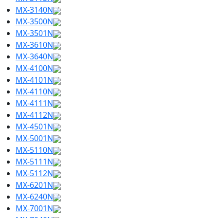
MX-3140N
MX-3500N
MX-3501N
MX-3610N
MX-3640N
MX-4100N
MX-4101N
MX-4110N
MX-4111N
MX-4112N
MX-4501N
MX-5001N
MX-5110N
MX-5111N
MX-5112N
MX-6201N
MX-6240N
MX-7001N