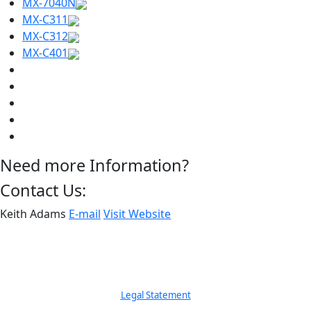
MX-7040N
MX-C311
MX-C312
MX-C401
Need more Information?
Contact Us:
Keith Adams
E-mail
Visit Website
Legal Statement