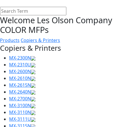
Welcome Les Olson Company
COLOR MFPs
Products
Copiers & Printers
Copiers & Printers
MX-2300N
MX-2310U
MX-2600N
MX-2610N
MX-2615N
MX-2640N
MX-2700N
MX-3100N
MX-3110N
MX-3111U
MX-3115N